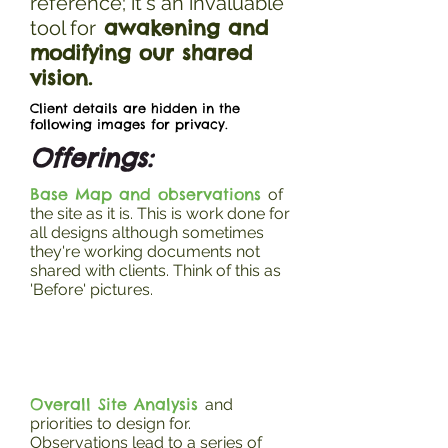
reference; it's an invaluable
awakening and
tool for
modifying our shared
vision.
Client details are hidden in the
following images for privacy.
Offerings:
Base Map and observations
of
the site as it is. This is work done for
all designs although sometimes
they're working documents not
shared with clients. Think of this as
'Before' pictures.
Overall Site Analysis
and
priorities to design for.
Observations lead to a series of