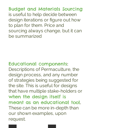
Budget and Materials Sourcing
is useful to help decide between
design iterations or figure out how
to plan for them. Price and
sourcing always change, but it can
be summarized
Educational components
:
Descriptions of Permaculture, the
design process, and any number
of strategies being suggested for
the site. This is useful for designs
that have multiple stake-holders or
when the design itself is
meant as an educational tool
.
These can be more in-depth than
our shown examples, upon
request.