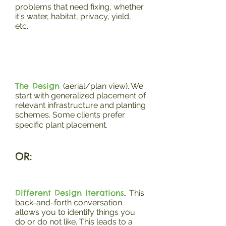
problems that need fixing, whether
it's water, habitat, privacy, yield,
etc.
The Design
(aerial/plan view). We
start with generalized placement of
relevant infrastructure and planting
schemes. Some clients prefer
specific plant placement.
OR:
Different Design Iterations
.
This
back-and-forth conversation
allows you to identify things you
do or do not like. This leads to a