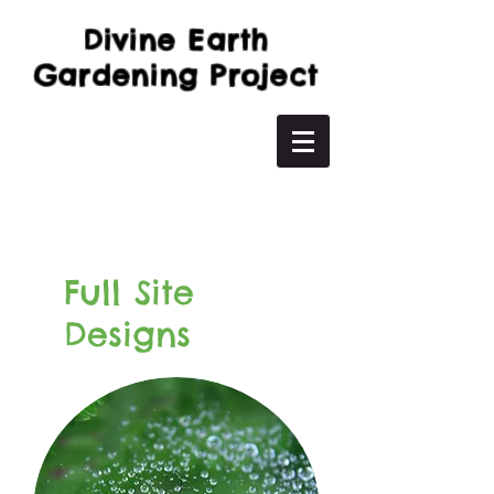
Divine Earth
Gardening Project
Full Site
Designs