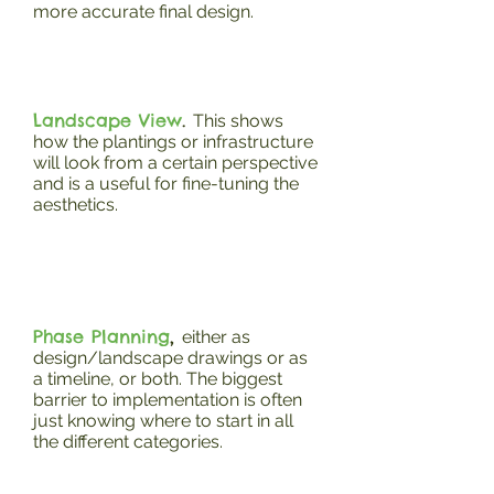
more accurate final design.
Landscape View
.
This shows
how the plantings or infrastructure
will look from a certain perspective
and is a useful for fine-tuning the
aesthetics.
Phase Planning
,
either as
design/landscape drawings or as
a timeline, or both. The biggest
barrier to implementation is often
just knowing where to start in all
the different categories.