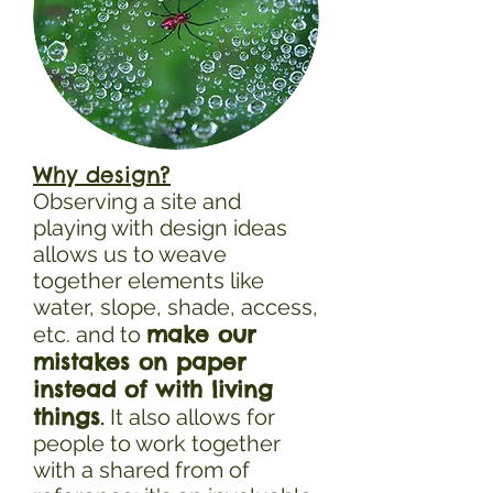
Why design?
Observing a site and
playing with design ideas
allows us to weave
together elements like
water, slope, shade, access,
make our
etc. and to
mistakes on paper
instead of with living
things
.
It also allows for
people to work together
with a shared from of