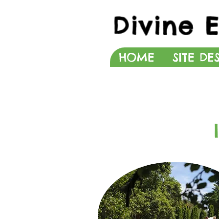
Divine 
HOME
SITE DE