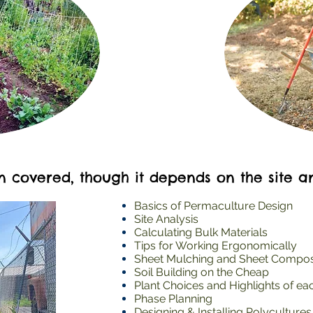
en covered, though it depends on the site a
Basics of Permaculture Design
Site Analysis
Calculating Bulk Materials
Tips for Working Ergonomically
Sheet Mulching and Sheet Compo
Soil Building on the Cheap
Plant Choices and Highlights of ea
Phase Planning
Designing & Installing Polycultures