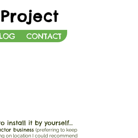
Project
LOG
CONTACT
install it by yourself...
ctor business
(preferring to keep
ing on location I could recommend