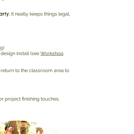
rty.
It neatly keeps things legal,
g)
esign install (see
Workshop
return to the classroom area to
r project finishing touches,