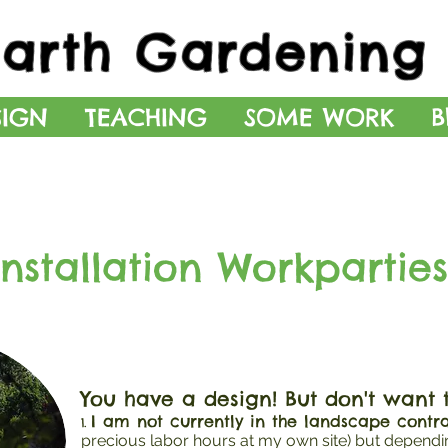
Earth Gardening 
SIGN
TEACHING
SOME WORK
B
Installation Workparties
You have a design! But don't want to 
I am not currently in the landscape contra
1.
precious labor hours at my own site) but depend