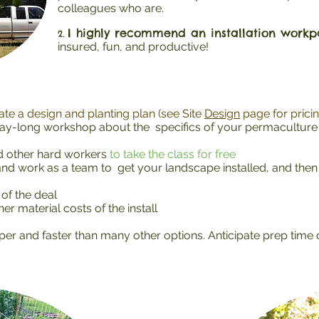
colleagues who are.
I highly recommend an installation workpa
2.
insured, fun, and productive!
te a design and planting plan (see Site
Design
page for pricin
ay-long workshop about the specifics of your permaculture d
nd other hard workers
to take the class for free
d work as a team to get your landscape installed, and then 
of the deal
er material costs of the install
per and faster than many other options. Anticipate prep time o