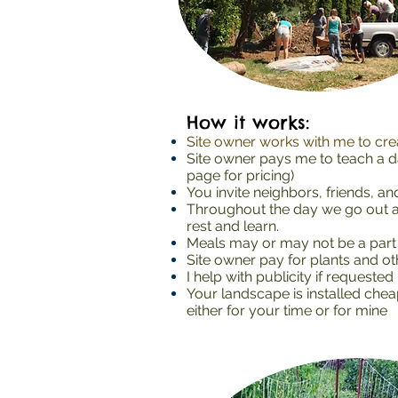
How it works:
Site owner works with me to crea
Site owner pays me to teach a d
page for pricing)
You invite neighbors, friends, a
Throughout the day we go out an
rest and learn.
Meals may or may not be a part 
Site owner pay for plants and oth
I help with publicity if requested
Your landscape is installed chea
either for your time or for mine