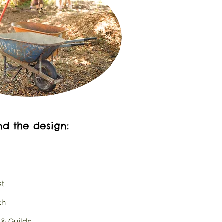
nd the design:
st
ch
 & Guilds