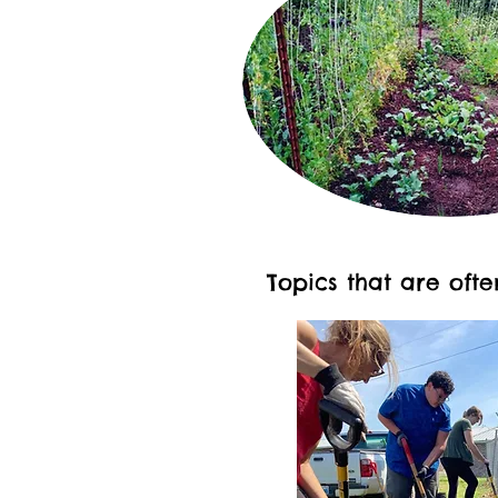
Topics that are oft