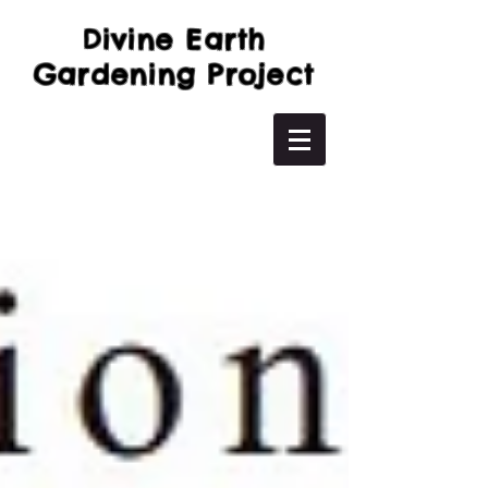
Divine Earth
Gardening Project