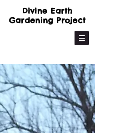
Divine Earth
Gardening Project