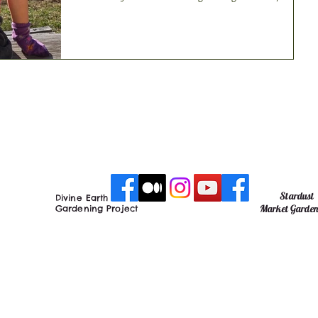
course ‘Thank you...
Stardust
Divine Earth
Market Garde
Gardening Project