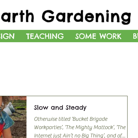
Earth Gardening 
SIGN
TEACHING
SOME WORK
B
Slow and Steady
Otherwise titled ‘Bucket Brigade
Workparties’, ‘The Mighty Mattock’, ‘The
Internet just Ain’t no Big Thing’, and of