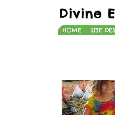
Divine 
HOME
SITE DE