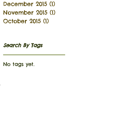
December 2015
(1)
1 post
November 2015
(1)
1 post
October 2015
(1)
1 post
Search By Tags
No tags yet.
n