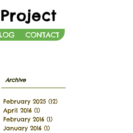
Project
LOG
CONTACT
Archive
February 2025
(12)
12 posts
April 2016
(1)
1 post
February 2016
(1)
1 post
January 2016
(1)
1 post