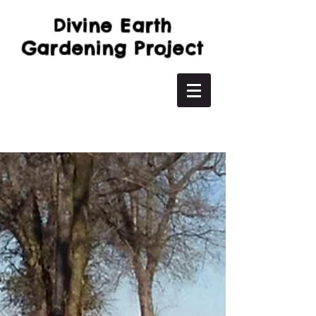
Divine Earth
Gardening Project