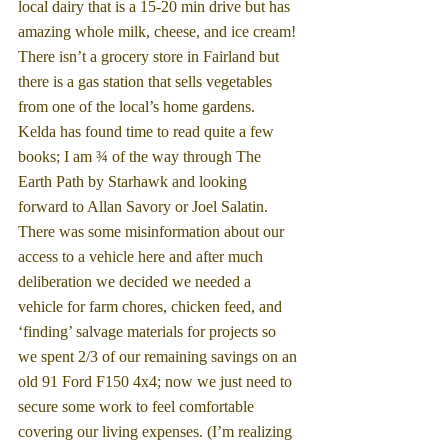
local dairy that is a 15-20 min drive but has 
amazing whole milk, cheese, and ice cream! 
There isn’t a grocery store in Fairland but 
there is a gas station that sells vegetables 
from one of the local’s home gardens.  
Kelda has found time to read quite a few 
books; I am ¾ of the way through The 
Earth Path by Starhawk and looking 
forward to Allan Savory or Joel Salatin. 
There was some misinformation about our 
access to a vehicle here and after much 
deliberation we decided we needed a 
vehicle for farm chores, chicken feed, and 
‘finding’ salvage materials for projects so 
we spent 2/3 of our remaining savings on an 
old 91 Ford F150 4x4; now we just need to 
secure some work to feel comfortable 
covering our living expenses. (I’m realizing 