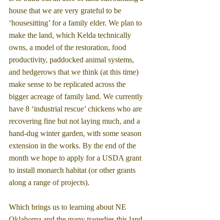
house that we are very grateful to be 
‘housesitting’ for a family elder. We plan to 
make the land, which Kelda technically 
owns, a model of the restoration, food 
productivity, paddocked animal systems, 
and hedgerows that we think (at this time) 
make sense to be replicated across the 
bigger acreage of family land. We currently 
have 8 ‘industrial rescue’ chickens who are 
recovering fine but not laying much, and a 
hand-dug winter garden, with some season 
extension in the works. By the end of the 
month we hope to apply for a USDA grant 
to install monarch habitat (or other grants 
along a range of projects).
Which brings us to learning about NE 
Oklahoma and the many tragedies this land 