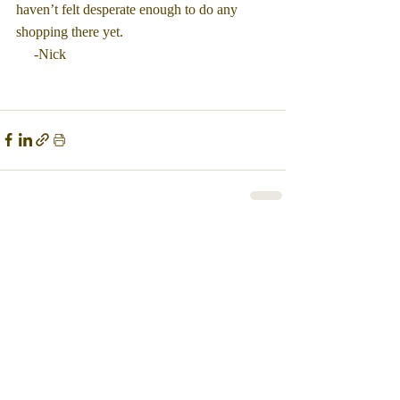
haven’t felt desperate enough to do any 
shopping there yet.
     -Nick
Comments
Write a comment...