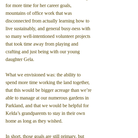
for more time for her career goals, 
mountains of office work that was 
disconnected from actually learning how to 
live sustainably, and general busy-ness with 
so many well-intentioned volunteer projects 
that took time away from playing and 
crafting and just being with our young 
daughter Gela.
What we envisioned was: the ability to 
spend more time working the land together, 
that this would be bigger acreage than we’re 
able to manage at our numerous gardens in 
Parkland, and that we would be helpful for 
Kelda’s grandparents to stay in their own 
home as long as they wished.
In short, those goals are still primary, but 