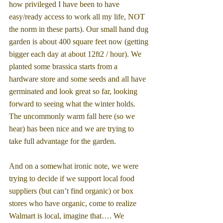
how privileged I have been to have 
easy/ready access to work all my life, NOT 
the norm in these parts). Our small hand dug 
garden is about 400 square feet now (getting 
bigger each day at about 12ft2 / hour). We 
planted some brassica starts from a 
hardware store and some seeds and all have 
germinated and look great so far, looking 
forward to seeing what the winter holds. 
The uncommonly warm fall here (so we 
hear) has been nice and we are trying to 
take full advantage for the garden.
And on a somewhat ironic note, we were 
trying to decide if we support local food 
suppliers (but can’t find organic) or box 
stores who have organic, come to realize 
Walmart is local, imagine that…. We 