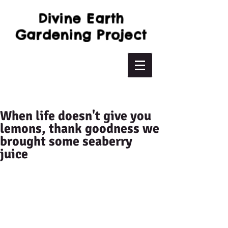
Divine Earth
Gardening Project
When life doesn't give you
lemons, thank goodness we
brought some seaberry
juice