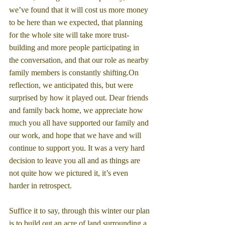
we’ve found that it will cost us more money 
to be here than we expected, that planning 
for the whole site will take more trust-
building and more people participating in 
the conversation, and that our role as nearby 
family members is constantly shifting.On 
reflection, we anticipated this, but were 
surprised by how it played out. Dear friends 
and family back home, we appreciate how 
much you all have supported our family and 
our work, and hope that we have and will 
continue to support you. It was a very hard 
decision to leave you all and as things are 
not quite how we pictured it, it’s even 
harder in retrospect.
Suffice it to say, through this winter our plan 
is to build out an acre of land surrounding a 