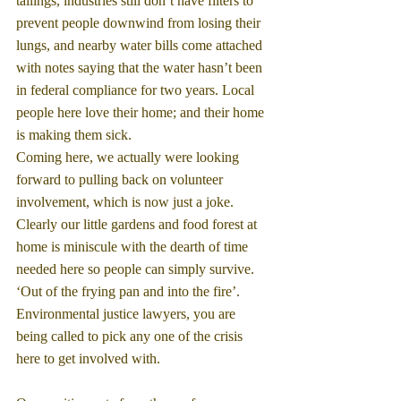
tailings, industries still don’t have filters to 
prevent people downwind from losing their 
lungs, and nearby water bills come attached 
with notes saying that the water hasn’t been 
in federal compliance for two years. Local 
people here love their home; and their home 
is making them sick.
Coming here, we actually were looking 
forward to pulling back on volunteer 
involvement, which is now just a joke. 
Clearly our little gardens and food forest at 
home is miniscule with the dearth of time 
needed here so people can simply survive. 
‘Out of the frying pan and into the fire’. 
Environmental justice lawyers, you are 
being called to pick any one of the crisis 
here to get involved with.