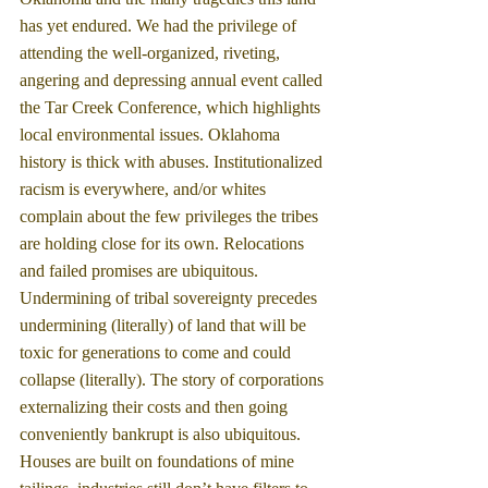
has yet endured. We had the privilege of 
attending the well-organized, riveting, 
angering and depressing annual event called 
the Tar Creek Conference, which highlights 
local environmental issues. Oklahoma 
history is thick with abuses. Institutionalized 
racism is everywhere, and/or whites 
complain about the few privileges the tribes 
are holding close for its own. Relocations 
and failed promises are ubiquitous. 
Undermining of tribal sovereignty precedes 
undermining (literally) of land that will be 
toxic for generations to come and could 
collapse (literally). The story of corporations 
externalizing their costs and then going 
conveniently bankrupt is also ubiquitous.  
Houses are built on foundations of mine 