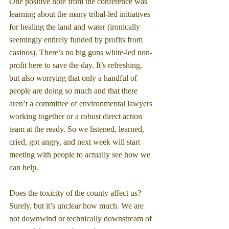
One positive note from the conference was 
learning about the many tribal-led initiatives 
for healing the land and water (ironically 
seemingly entirely funded by profits from 
casinos). There’s no big guns white-led non-
profit here to save the day. It’s refreshing, 
but also worrying that only a handful of 
people are doing so much and that there 
aren’t a committee of environmental lawyers 
working together or a robust direct action 
team at the ready. So we listened, learned, 
cried, got angry, and next week will start 
meeting with people to actually see how we 
can help.
Does the toxicity of the county affect us? 
Surely, but it’s unclear how much. We are 
not downwind or technically downstream of 