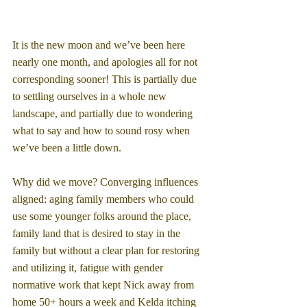
It is the new moon and we’ve been here 
nearly one month, and apologies all for not 
corresponding sooner! This is partially due 
to settling ourselves in a whole new 
landscape, and partially due to wondering 
what to say and how to sound rosy when 
we’ve been a little down.
Why did we move? Converging influences 
aligned: aging family members who could 
use some younger folks around the place, 
family land that is desired to stay in the 
family but without a clear plan for restoring 
and utilizing it, fatigue with gender 
normative work that kept Nick away from 
home 50+ hours a week and Kelda itching 