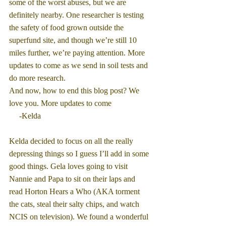
some of the worst abuses, but we are 
definitely nearby. One researcher is testing 
the safety of food grown outside the 
superfund site, and though we’re still 10 
miles further, we’re paying attention. More 
updates to come as we send in soil tests and 
do more research.
And now, how to end this blog post? We 
love you. More updates to come
     -Kelda
Kelda decided to focus on all the really 
depressing things so I guess I’ll add in some 
good things. Gela loves going to visit 
Nannie and Papa to sit on their laps and 
read Horton Hears a Who (AKA torment 
the cats, steal their salty chips, and watch 
NCIS on television). We found a wonderful 